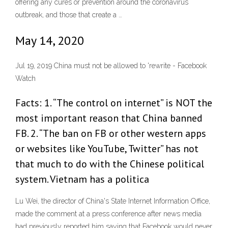
offering any cures or prevention around the coronavirus
outbreak, and those that create a …
May 14, 2020
Jul 19, 2019 China must not be allowed to 'rewrite - Facebook
Watch
Facts: 1. “The control on internet” is NOT the
most important reason that China banned
FB. 2. “The ban on FB or other western apps
or websites like YouTube, Twitter” has not
that much to do with the Chinese political
system. Vietnam has a politica
Lu Wei, the director of China's State Internet Information Office,
made the comment at a press conference after news media
had previously reported him saying that Facebook would never