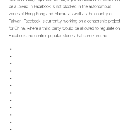
be allowed in Facebook is not blocked in the autonomous
zones of Hong Kong and Macau, as well as the country of
Taiwan. Facebook is currently working on a censorship project
for China, where a third party would be allowed to regulate on
Facebook and control popular stories that come around.