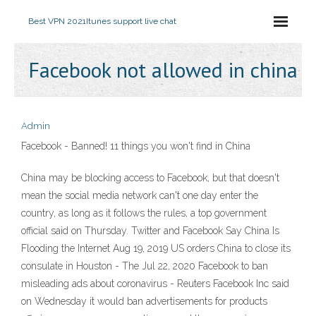
Best VPN 2021
Itunes support live chat
Facebook not allowed in china
Admin
Facebook - Banned! 11 things you won't find in China
China may be blocking access to Facebook, but that doesn't
mean the social media network can't one day enter the
country, as long as it follows the rules, a top government
official said on Thursday. Twitter and Facebook Say China Is
Flooding the Internet Aug 19, 2019 US orders China to close its
consulate in Houston - The Jul 22, 2020 Facebook to ban
misleading ads about coronavirus - Reuters Facebook Inc said
on Wednesday it would ban advertisements for products