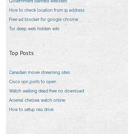
Government banned websites
How to check location from ip address
Free ad blocker for google chrome
Tor deep web hidden wiki
Top Posts
Canadian movie streaming sites
Cisco vpn ports to open
Watch walking dead free no download
Arsenal chelsea watch online
How to setup nas drive