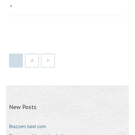
1
2
New Posts
Brazzers best com